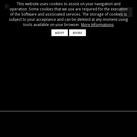
This website uses cookies to assist on your navigation and
operation. Some cookies that we use are required for the execution
PT
of the Software and associated services. The storage of cookies is
subject to your acceptance and can be deleted at any moment using
tools available on your browser.
More Informations
ACCEPT
REFUSE
×